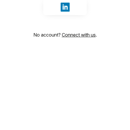
Sign in with LinkedIn
No account?
Connect with us
.