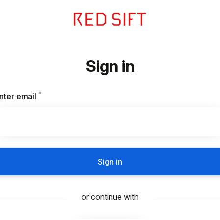
Sign in
*
Required
nter email
Sign in
or continue with