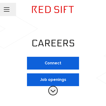
Share page
CAREER MENU
CAREERS
Connect
Job openings
Scroll to content