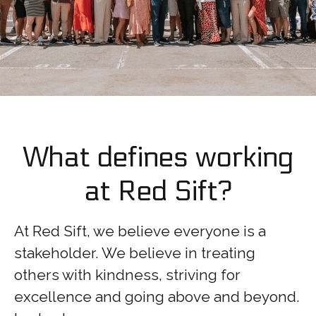
What defines working
at Red Sift?
At Red Sift, we believe everyone is a
stakeholder. We believe in treating
others with kindness, striving for
excellence and going above and beyond.