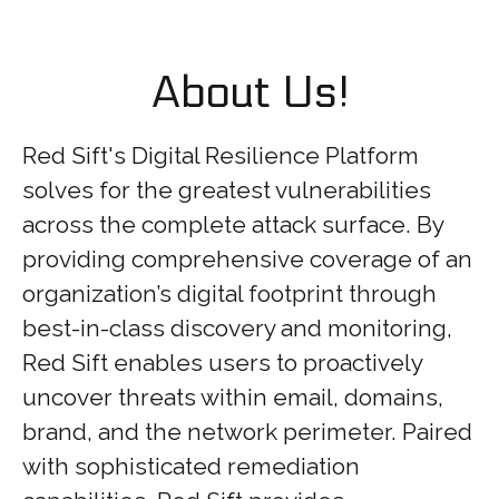
About Us!
Red Sift's Digital Resilience Platform
solves for the greatest vulnerabilities
across the complete attack surface. By
providing comprehensive coverage of an
organization’s digital footprint through
best-in-class discovery and monitoring,
Red Sift enables users to proactively
uncover threats within email, domains,
brand, and the network perimeter. Paired
with sophisticated remediation