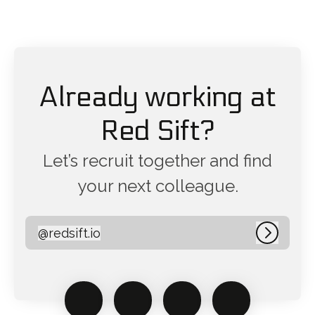
Already working at
Red Sift?
Let’s recruit together and find
your next colleague.
@
redsift.io
redsift.io
Log in