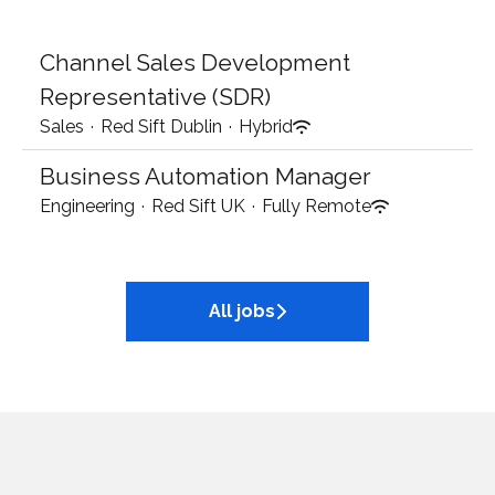
Channel Sales Development
Representative (SDR)
Sales
·
Red Sift Dublin
·
Hybrid
Business Automation Manager
Engineering
·
Red Sift UK
·
Fully Remote
All jobs