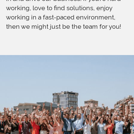
working, love to find solutions, enjoy
working in a fast-paced environment,
then we might just be the team for you!