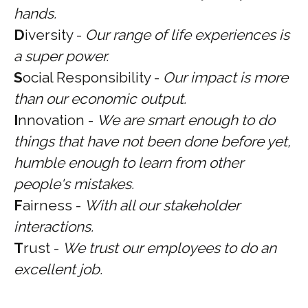
hands.
D
iversity -
Our range of life experiences is
a super power.
S
ocial Responsibility -
Our impact is more
than our economic output.
I
nnovation -
We are smart enough to do
things that have not been done before yet,
humble enough to learn from other
people's mistakes.
F
airness -
With all our stakeholder
interactions.
T
rust -
We trust our employees to do an
excellent job.