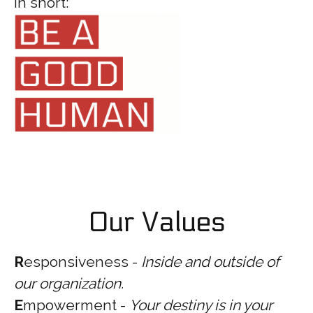
In short:
Our Values
R
esponsiveness -
Inside and outside of
our organization.
E
mpowerment -
Your destiny is in your