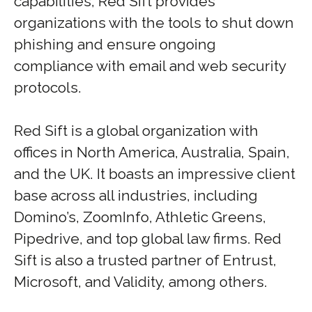
capabilities, Red Sift provides
organizations with the tools to shut down
phishing and ensure ongoing
compliance with email and web security
protocols.
Red Sift is a global organization with
offices in North America, Australia, Spain,
and the UK. It boasts an impressive client
base across all industries, including
Domino’s, ZoomInfo, Athletic Greens,
Pipedrive, and top global law firms. Red
Sift is also a trusted partner of Entrust,
Microsoft, and Validity, among others.