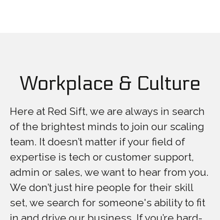
Workplace & Culture
Here at Red Sift, we are always in search
of the brightest minds to join our scaling
team. It doesn’t matter if your field of
expertise is tech or customer support,
admin or sales, we want to hear from you.
We don’t just hire people for their skill
set, we search for someone's ability to fit
in and drive our business. If you’re hard-