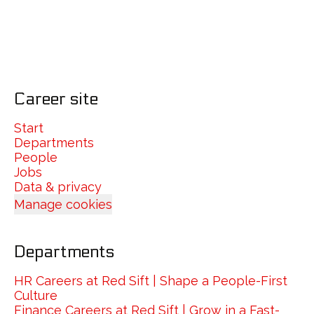
Career site
Start
Departments
People
Jobs
Data & privacy
Manage cookies
Departments
HR Careers at Red Sift | Shape a People-First
Culture
Finance Careers at Red Sift | Grow in a Fast-