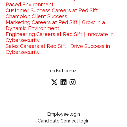
Paced Environment
Customer Success Careers at Red Sift |
Champion Client Success
Marketing Careers at Red Sift | Grow in a
Dynamic Environment
Engineering Careers at Red Sift | Innovate in
Cybersecurity
Sales Careers at Red Sift | Drive Success in
Cybersecurity
redsift.com/
Employee login
Candidate Connect login