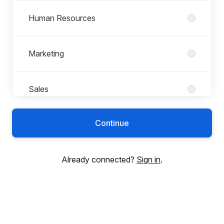
Human Resources
Marketing
Sales
Continue
Already connected?
Sign in
.