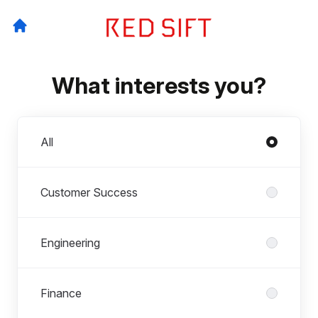
What interests you?
Departments
All
Customer Success
Engineering
Finance