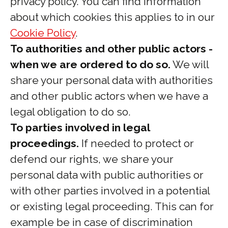
privacy policy. You can find information
about which cookies this applies to in our
Cookie Policy
.
To authorities and other public actors -
when we are ordered to do so.
We will
share your personal data with authorities
and other public actors when we have a
legal obligation to do so.
To parties involved in legal
proceedings.
If needed to protect or
defend our rights, we share your
personal data with public authorities or
with other parties involved in a potential
or existing legal proceeding. This can for
example be in case of discrimination