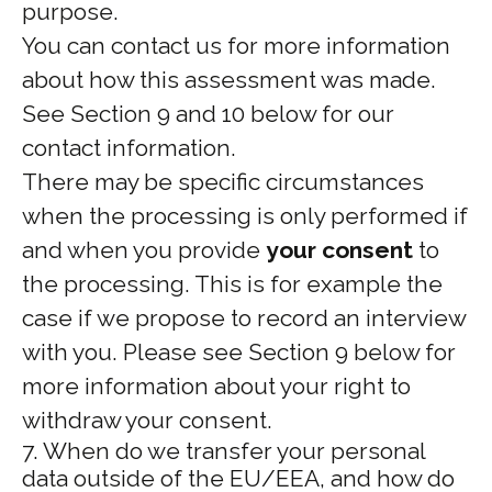
purpose.
You can contact us for more information
about how this assessment was made.
See Section 9 and 10 below for our
contact information.
There may be specific circumstances
when the processing is only performed if
and when you provide
your consent
to
the processing. This is for example the
case if we propose to record an interview
with you. Please see Section 9 below for
more information about your right to
withdraw your consent.
7. When do we transfer your personal
data outside of the EU/EEA, and how do