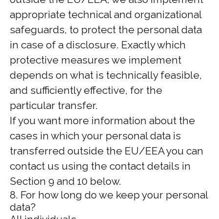
appropriate technical and organizational
safeguards, to protect the personal data
in case of a disclosure. Exactly which
protective measures we implement
depends on what is technically feasible,
and sufficiently effective, for the
particular transfer.
If you want more information about the
cases in which your personal data is
transferred outside the EU/EEA you can
contact us using the contact details in
Section 9 and 10 below.
8. For how long do we keep your personal
data?