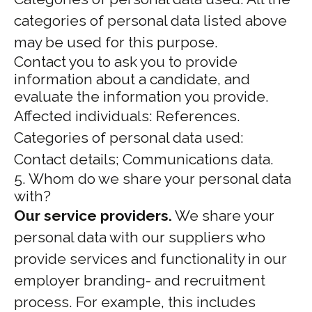
categories of personal data listed above
may be used for this purpose.
Contact you to ask you to provide
information about a candidate, and
evaluate the information you provide.
Affected individuals: References.
Categories of personal data used:
Contact details; Communications data.
5. Whom do we share your personal data
with?
Our service providers.
We share your
personal data with our suppliers who
provide services and functionality in our
employer branding- and recruitment
process. For example, this includes