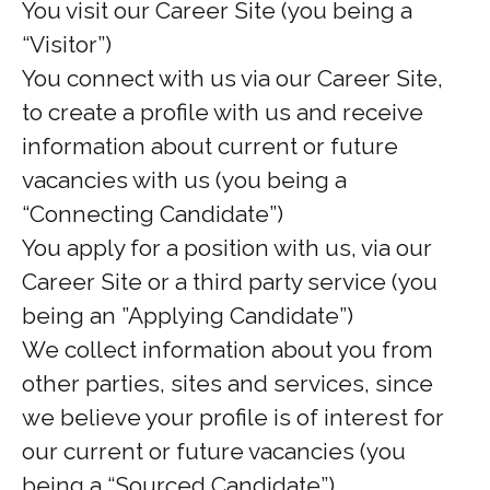
You visit our Career Site (you being a
“Visitor”)
You connect with us via our Career Site,
to create a profile with us and receive
information about current or future
vacancies with us (you being a
“Connecting Candidate”)
You apply for a position with us, via our
Career Site or a third party service (you
being an ”Applying Candidate”)
We collect information about you from
other parties, sites and services, since
we believe your profile is of interest for
our current or future vacancies (you
being a “Sourced Candidate”)