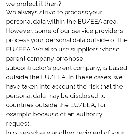
we protect it then?
We always strive to process your
personal data within the EU/EEA area.
However, some of our service providers
process your personal data outside of the
EU/EEA. We also use suppliers whose
parent company, or whose
subcontractor’s parent company, is based
outside the EU/EEA. In these cases, we
have taken into account the risk that the
personal data may be disclosed to
countries outside the EU/EEA, for
example because of an authority
request.
In cases where another recipient of your