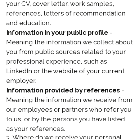
your CV, cover letter, work samples,
references, letters of recommendation
and education.
Information in your public profile
-
Meaning the information we collect about
you from public sources related to your
professional experience, such as
LinkedIn or the website of your current
employer.
Information provided by references
-
Meaning the information we receive from
our employees or partners who refer you
to us, or by the persons you have listed
as your references.
3. Where do we receive your personal