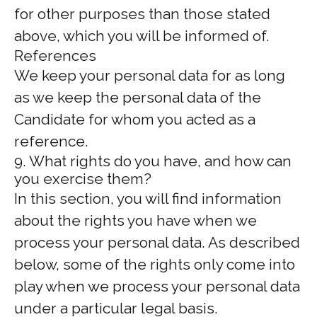
for other purposes than those stated
above, which you will be informed of.
References
We keep your personal data for as long
as we keep the personal data of the
Candidate for whom you acted as a
reference.
9. What rights do you have, and how can
you exercise them?
In this section, you will find information
about the rights you have when we
process your personal data. As described
below, some of the rights only come into
play when we process your personal data
under a particular legal basis.