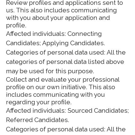
Review profiles and applications sent to
us. This also includes communicating
with you about your application and
profile.
Affected individuals: Connecting
Candidates; Applying Candidates.
Categories of personal data used: All the
categories of personal data listed above
may be used for this purpose.
Collect and evaluate your professional
profile on our own initiative. This also
includes communicating with you
regarding your profile.
Affected individuals: Sourced Candidates;
Referred Candidates.
Categories of personal data used: All the