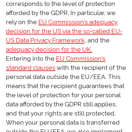
corresponds to the level of protection
afforded by the GDPR. In particular, we
rely on the
EU Commission’s adequacy
decision for the US via the so-called EU-
US Data Privacy Framework
, and the
adequacy decision for the UK.
Entering into the
EU Commission’s
standard clauses
with the recipient of the
personal data outside the EU/EEA. This
means that the recipient guarantees that
the level of protection for your personal
data afforded by the GDPR still applies,
and that your rights are still protected.
When your personal data is transferred
outside the EU/EEA, we also implement