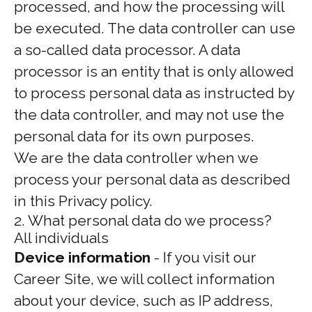
processed, and how the processing will
be executed. The data controller can use
a so-called data processor. A data
processor is an entity that is only allowed
to process personal data as instructed by
the data controller, and may not use the
personal data for its own purposes.
We are the data controller when we
process your personal data as described
in this Privacy policy.
2. What personal data do we process?
All individuals
Device information
- If you visit our
Career Site, we will collect information
about your device, such as IP address,