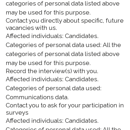
categories of personal data listed above
may be used for this purpose.
Contact you directly about specific, future
vacancies with us.
Affected individuals: Candidates.
Categories of personal data used: All the
categories of personal data listed above
may be used for this purpose.
Record the interview(s) with you.
Affected individuals: Candidates.
Categories of personal data used:
Communications data.
Contact you to ask for your participation in
surveys
Affected individuals: Candidates.
Categories of personal data used: All the