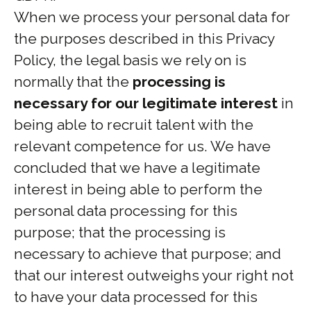
When we process your personal data for
the purposes described in this Privacy
Policy, the legal basis we rely on is
normally that the
processing is
necessary for our legitimate interest
in
being able to recruit talent with the
relevant competence for us. We have
concluded that we have a legitimate
interest in being able to perform the
personal data processing for this
purpose; that the processing is
necessary to achieve that purpose; and
that our interest outweighs your right not
to have your data processed for this