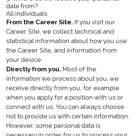
data from?
All individuals
From the Career Site.
If you visit our
Career Site, we collect technical and
statistical information about how you use
the Career Site, and information from
your device.
Directly from you.
Most of the
information we process about you, we
receive directly from you, for example
when you apply for a position with us or
connect with us. You can always choose
not to provide us with certain information.
However, some personal data is
necessary in order for us to process your