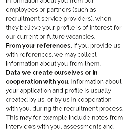
information about you from our
employees or partners (such as
recruitment service providers), when
they believe your profile is of interest for
our current or future vacancies.
From your references.
If you provide us
with references, we may collect
information about you from them.
Data we create ourselves or in
cooperation with you.
Information about
your application and profile is usually
created by us, or by us in cooperation
with you, during the recruitment process.
This may for example include notes from
interviews with you, assessments and