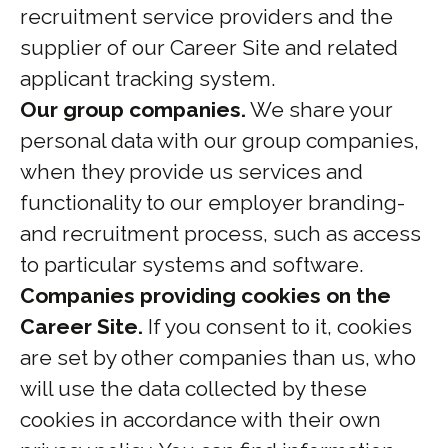
recruitment service providers and the
supplier of our Career Site and related
applicant tracking system.
Our group companies.
We share your
personal data with our group companies,
when they provide us services and
functionality to our employer branding-
and recruitment process, such as access
to particular systems and software.
Companies providing cookies on the
Career Site.
If you consent to it, cookies
are set by other companies than us, who
will use the data collected by these
cookies in accordance with their own