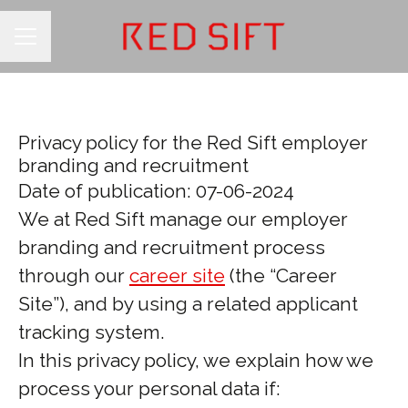
CAREER MENU
Privacy policy for the Red Sift employer
branding and recruitment
Date of publication: 07-06-2024
We at Red Sift manage our employer
branding and recruitment process
through our
career site
(the “Career
Site”), and by using a related applicant
tracking system.
In this privacy policy, we explain how we
process your personal data if: