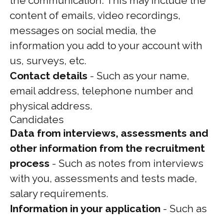
the communication. This may include the
content of emails, video recordings,
messages on social media, the
information you add to your account with
us, surveys, etc.
Contact details
- Such as your name,
email address, telephone number and
physical address.
Candidates
Data from interviews, assessments and
other information from the recruitment
process
- Such as notes from interviews
with you, assessments and tests made,
salary requirements.
Information in your application
- Such as