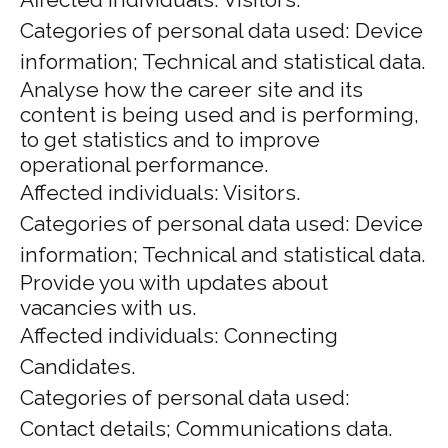
Categories of personal data used: Device
information; Technical and statistical data.
Analyse how the career site and its
content is being used and is performing,
to get statistics and to improve
operational performance.
Affected individuals: Visitors.
Categories of personal data used: Device
information; Technical and statistical data.
Provide you with updates about
vacancies with us.
Affected individuals: Connecting
Candidates.
Categories of personal data used:
Contact details; Communications data.