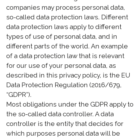
companies may process personal data,
so-called data protection laws. Different
data protection laws apply to different
types of use of personal data, and in
different parts of the world. An example
of a data protection law that is relevant
for our use of your personal data, as
described in this privacy policy, is the EU
Data Protection Regulation (2016/679,
“GDPR”).
Most obligations under the GDPR apply to
the so-called data controller. A data
controller is the entity that decides for
which purposes personal data will be