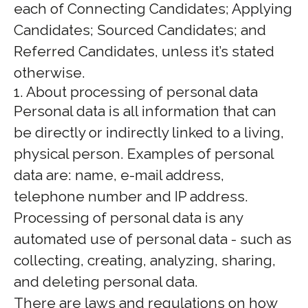
each of Connecting Candidates; Applying
Candidates; Sourced Candidates; and
Referred Candidates, unless it’s stated
otherwise.
1. About processing of personal data
Personal data is all information that can
be directly or indirectly linked to a living,
physical person. Examples of personal
data are: name, e-mail address,
telephone number and IP address.
Processing of personal data is any
automated use of personal data - such as
collecting, creating, analyzing, sharing,
and deleting personal data.
There are laws and regulations on how