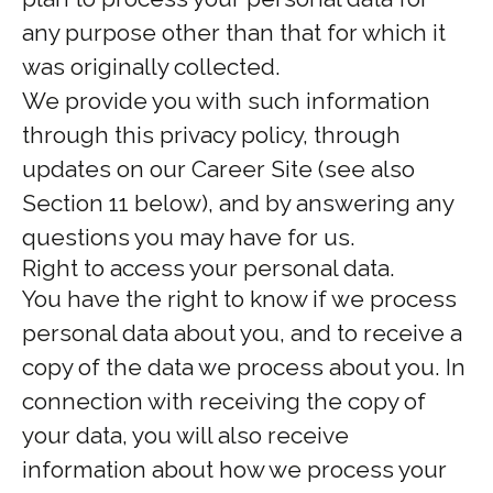
any purpose other than that for which it
was originally collected.
We provide you with such information
through this privacy policy, through
updates on our Career Site (see also
Section 11 below), and by answering any
questions you may have for us.
Right to access your personal data.
You have the right to know if we process
personal data about you, and to receive a
copy of the data we process about you. In
connection with receiving the copy of
your data, you will also receive
information about how we process your