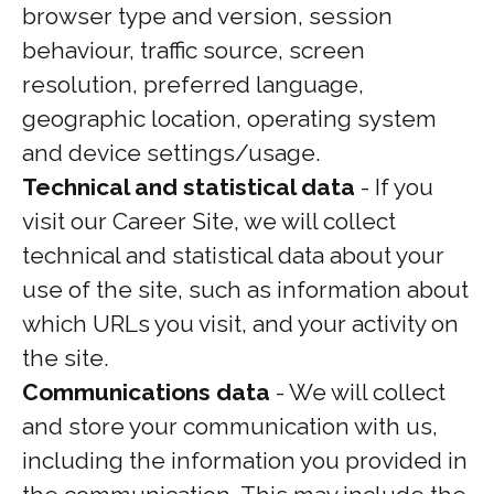
browser type and version, session
behaviour, traffic source, screen
resolution, preferred language,
geographic location, operating system
and device settings/usage.
Technical and statistical data
- If you
visit our Career Site, we will collect
technical and statistical data about your
use of the site, such as information about
which URLs you visit, and your activity on
the site.
Communications data
- We will collect
and store your communication with us,
including the information you provided in