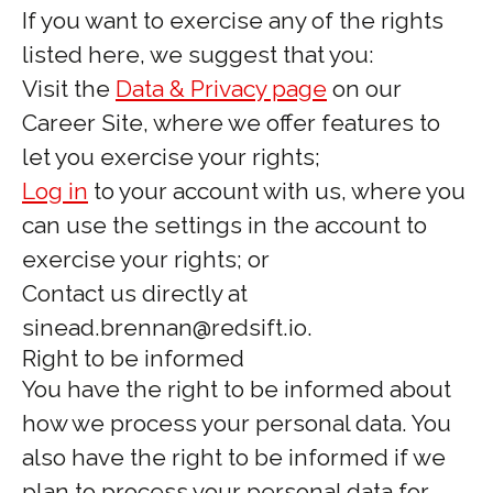
If you want to exercise any of the rights
listed here, we suggest that you:
Visit the
Data & Privacy page
on our
Career Site, where we offer features to
let you exercise your rights;
Log in
to your account with us, where you
can use the settings in the account to
exercise your rights; or
Contact us directly at
sinead.brennan@redsift.io.
Right to be informed
You have the right to be informed about
how we process your personal data. You
also have the right to be informed if we
plan to process your personal data for