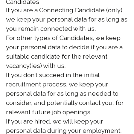
Candidates
If you are a Connecting Candidate (only),
we keep your personal data for as long as
you remain connected with us.
For other types of Candidates, we keep
your personal data to decide if you are a
suitable candidate for the relevant
vacancy(ies) with us.
If you don’t succeed in the initial
recruitment process, we keep your
personal data for as long as needed to
consider, and potentially contact you, for
relevant future job openings.
If you are hired, we will keep your
personal data during your employment,