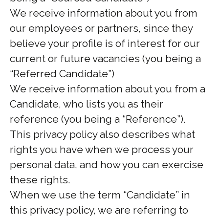
We receive information about you from
our employees or partners, since they
believe your profile is of interest for our
current or future vacancies (you being a
“Referred Candidate”)
We receive information about you from a
Candidate, who lists you as their
reference (you being a “Reference”).
This privacy policy also describes what
rights you have when we process your
personal data, and how you can exercise
these rights.
When we use the term “Candidate” in
this privacy policy, we are referring to