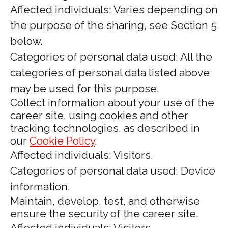
Affected individuals: Varies depending on
the purpose of the sharing, see Section 5
below.
Categories of personal data used: All the
categories of personal data listed above
may be used for this purpose.
Collect information about your use of the
career site, using cookies and other
tracking technologies, as described in
our
Cookie Policy
.
Affected individuals: Visitors.
Categories of personal data used: Device
information.
Maintain, develop, test, and otherwise
ensure the security of the career site.
Affected individuals: Visitors.