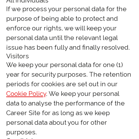
All individuals
If we process your personal data for the
purpose of being able to protect and
enforce our rights, we will keep your
personal data until the relevant legal
issue has been fully and finally resolved.
Visitors
We keep your personal data for one (1)
year for security purposes. The retention
periods for cookies are set out in our
Cookie Policy
. We keep your personal
data to analyse the performance of the
Career Site for as long as we keep
personal data about you for other
purposes.