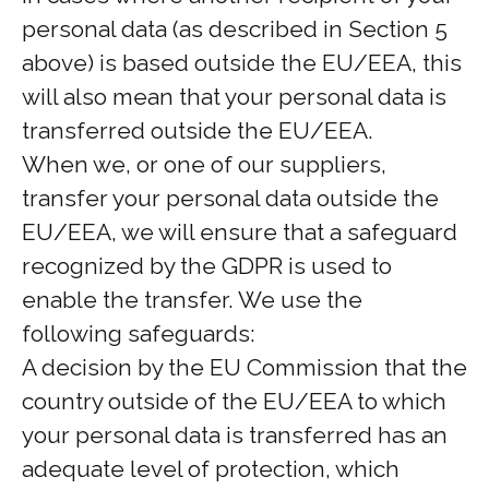
personal data (as described in Section 5
above) is based outside the EU/EEA, this
will also mean that your personal data is
transferred outside the EU/EEA.
When we, or one of our suppliers,
transfer your personal data outside the
EU/EEA, we will ensure that a safeguard
recognized by the GDPR is used to
enable the transfer. We use the
following safeguards:
A decision by the EU Commission that the
country outside of the EU/EEA to which
your personal data is transferred has an
adequate level of protection, which