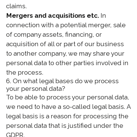
claims.
Mergers and acquisitions etc.
In
connection with a potential merger, sale
of company assets, financing, or
acquisition of all or part of our business
to another company, we may share your
personal data to other parties involved in
the process.
6. On what legal bases do we process
your personal data?
To be able to process your personal data,
we need to have a so-called legal basis. A
legal basis is a reason for processing the
personal data that is justified under the
GDPR.