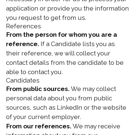
application or provide you the information
you request to get from us.
References
From the person for whom you are a
reference.
If a Candidate lists you as
their reference, we will collect your
contact details from the candidate to be
able to contact you.
Candidates
From public sources.
We may collect
personal data about you from public
sources, such as LinkedIn or the website
of your current employer.
From our references.
We may receive