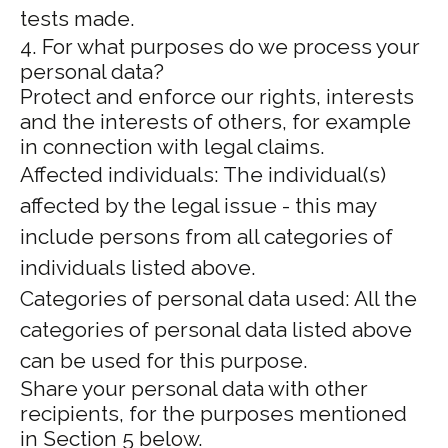
tests made.
4. For what purposes do we process your
personal data?
Protect and enforce our rights, interests
and the interests of others, for example
in connection with legal claims.
Affected individuals: The individual(s)
affected by the legal issue - this may
include persons from all categories of
individuals listed above.
Categories of personal data used: All the
categories of personal data listed above
can be used for this purpose.
Share your personal data with other
recipients, for the purposes mentioned
in Section 5 below.