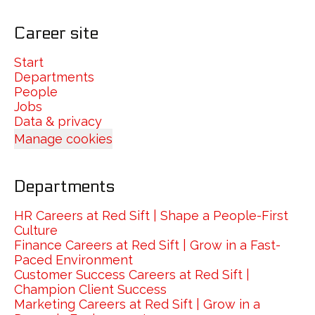
Career site
Start
Departments
People
Jobs
Data & privacy
Manage cookies
Departments
HR Careers at Red Sift | Shape a People-First
Culture
Finance Careers at Red Sift | Grow in a Fast-
Paced Environment
Customer Success Careers at Red Sift |
Champion Client Success
Marketing Careers at Red Sift | Grow in a