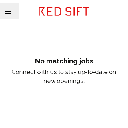
Share page
CAREER MENU
No matching jobs
Connect with us
to stay up-to-date on
new openings.