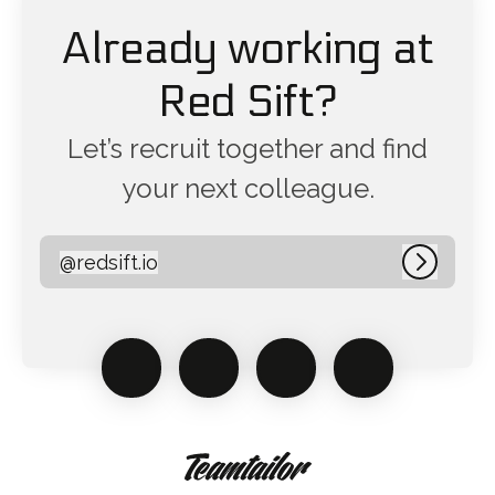
Already working at
Red Sift?
Let’s recruit together and find
your next colleague.
@
redsift.io
redsift.io
Log in