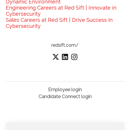
Dynamic Environment
Engineering Careers at Red Sift | Innovate in
Cybersecurity
Sales Careers at Red Sift | Drive Success in
Cybersecurity
redsift.com/
Employee login
Candidate Connect login